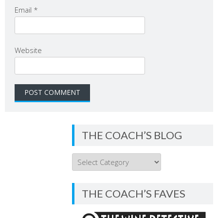
Email
*
Website
THE COACH’S BLOG
THE
COACH’S
BLOG
THE COACH’S FAVES