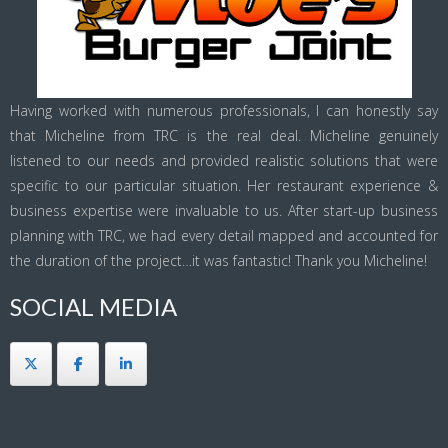
Having worked with numerous professionals, I can honestly say
that Micheline from TRC is the real deal. Micheline genuinely
listened to our needs and provided realistic solutions that were
specific to our particular situation. Her restaurant experience &
business expertise were invaluable to us. After start-up business
planning with TRC, we had every detail mapped and accounted for
the duration of the project…it was fantastic! Thank you Micheline!
SOCIAL MEDIA