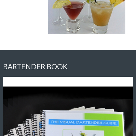
BARTENDER BOOK