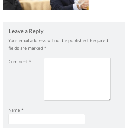
Leave a Reply
Your email address will not be published.
Required
fields are marked
*
Comment
*
Name
*