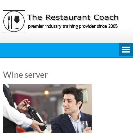
Skip
to
content
Wine server