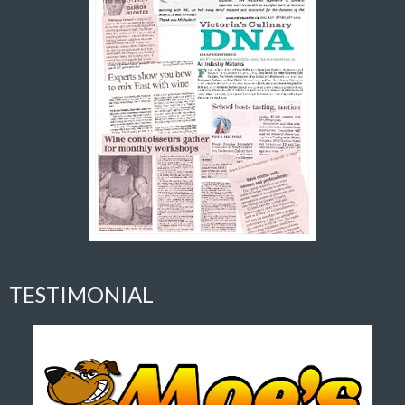
TESTIMONIAL