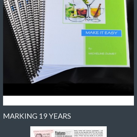
MARKING 19 YEARS