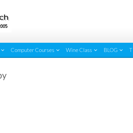
Computer Courses
Wine Class
BLOG
T
py