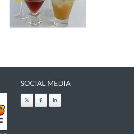
SOCIAL MEDIA
ous