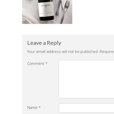
Leave a Reply
Your email address will not be published.
Require
Comment
*
Name
*