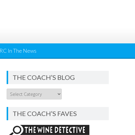
RC In The News
THE COACH’S BLOG
THE
COACH’S
BLOG
THE COACH’S FAVES