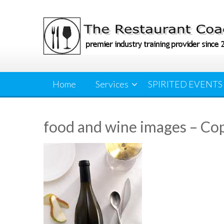
Skip
to
content
Home
Services
SPIRITED EVENTS
food and wine images – Co