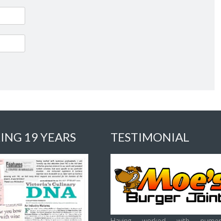
ING 19 YEARS
TESTIMONIAL
Having worked with numer