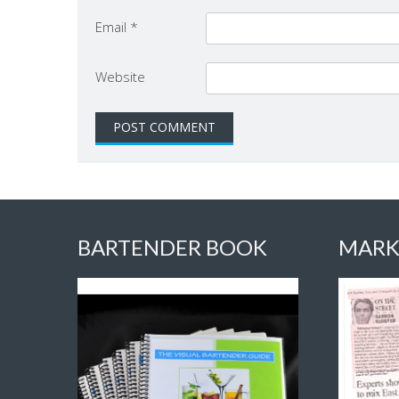
Email
*
Website
BARTENDER BOOK
MARK