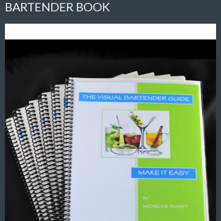
BARTENDER BOOK