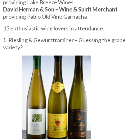
providing Lake Breeze Wines
David Herman & Son – Wine & Spirit Merchant
providing Pablo Old Vine Garnacha
13 enthusiastic wine lovers in attendance.
1
. Riesling & Gewurztraminer – Guessing the grape
variety?