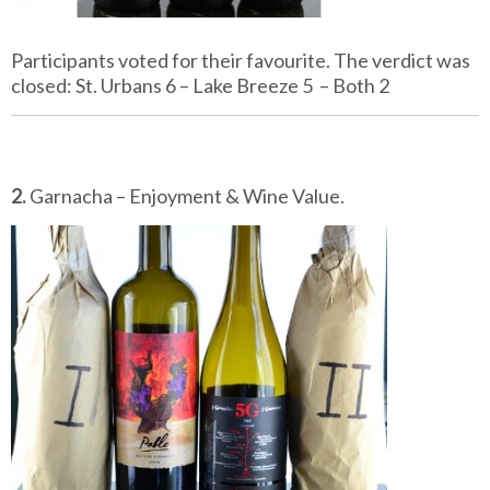
Participants voted for their favourite. The verdict was
closed: St. Urbans 6 – Lake Breeze 5 – Both 2
2.
Garnacha – Enjoyment & Wine Value.