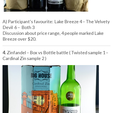
A) Participant’s favourite: Lake Breeze 4 – The Velvety
Devil 6 – Both 3
Discussion about price range, 4 people marked Lake
Breeze over $20.
4
. Zinfandel – Box vs Bottle battle ( Twisted sample 1 –
Cardinal Zin sample 2 )