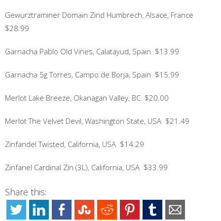
Gewurztraminer Domain Zind Humbrech, Alsace, France
$28.99
Garnacha Pablo Old Vines, Calatayud, Spain $13.99
Garnacha 5g Torres, Campo de Borja, Spain $15.99
Merlot Lake Breeze, Okanagan Valley, BC $20.00
Merlot The Velvet Devil, Washington State, USA $21.49
Zinfandel Twisted, California, USA $14.29
Zinfanel Cardinal Zin (3L), California, USA $33.99
Share this: