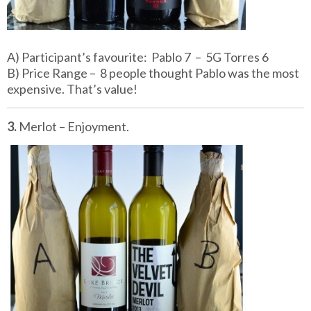
A) Participant’s favourite: Pablo 7 – 5G Torres 6
B) Price Range – 8 people thought Pablo was the most
expensive. That’s value!
3.
Merlot – Enjoyment.