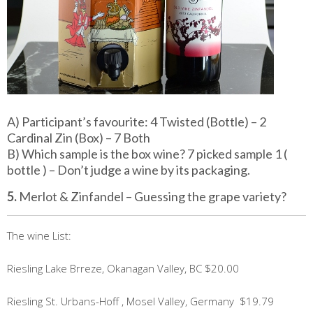
A) Participant’s favourite: 4 Twisted (Bottle) – 2
Cardinal Zin (Box) – 7 Both
B) Which sample is the box wine? 7 picked sample 1 (
bottle ) – Don’t judge a wine by its packaging.
5.
Merlot & Zinfandel – Guessing the grape variety?
The wine List:
Riesling Lake Brreze, Okanagan Valley, BC $20.00
Riesling St. Urbans-Hoff , Mosel Valley, Germany $19.79