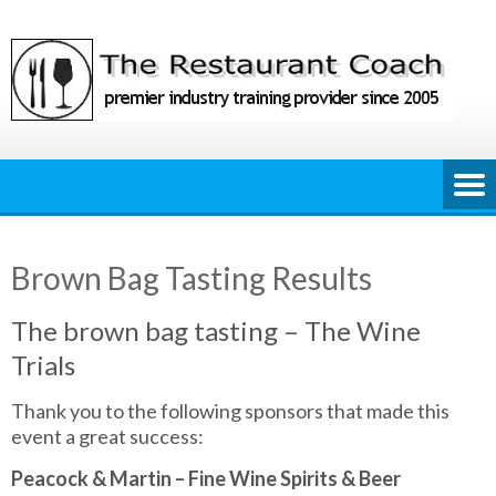
Skip
to
content
Brown Bag Tasting Results
The brown bag tasting – The Wine
Trials
Thank you to the following sponsors that made this
event a great success:
Peacock & Martin – Fine Wine Spirits & Beer