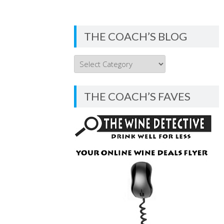
THE COACH’S BLOG
THE
COACH’S
BLOG
THE COACH’S FAVES