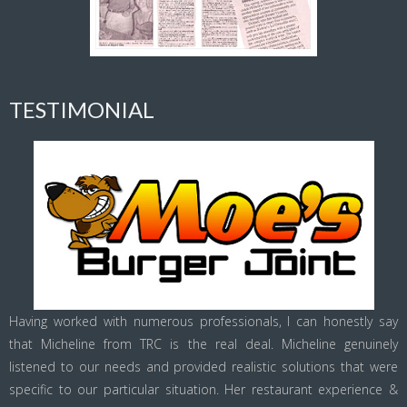
TESTIMONIAL
Having worked with numerous professionals, I can honestly say
that Micheline from TRC is the real deal. Micheline genuinely
listened to our needs and provided realistic solutions that were
specific to our particular situation. Her restaurant experience &