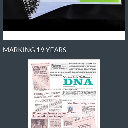
MARKING 19 YEARS