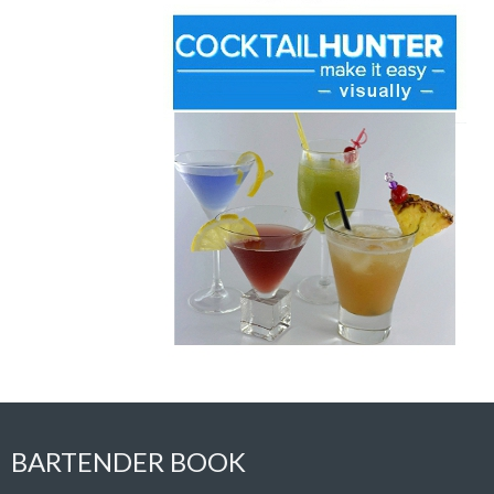
BARTENDER BOOK