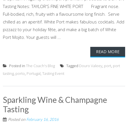
Tasting Notes: TAYLOR'S FINE WHITE PORT Fragrant nose.
Full-bodied, rich, fruity with a flavoursome long finish. Serve
chilled as an aperitif. White Port makes fabulous cocktails. Add
pizzazz to your holiday fête, and make a big batch of White
Port Mojito. Your guests will ...
READ MORE
Posted in
The Coach's Blog
Tagged
Douro Valeey
,
port
,
port
tasting
,
porto
,
Portugal
,
Tasting Event
Sparkling Wine & Champagne
Tasting
Posted on
February 16, 2016