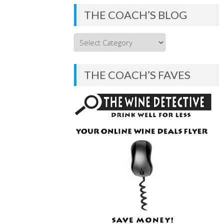
THE COACH’S BLOG
THE
COACH’S
BLOG
THE COACH’S FAVES