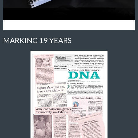
MARKING 19 YEARS