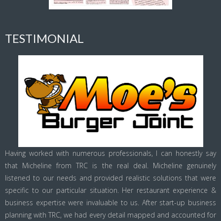
TESTIMONIAL
Having worked with numerous professionals, I can honestly say
that Micheline from TRC is the real deal. Micheline genuinely
listened to our needs and provided realistic solutions that were
specific to our particular situation. Her restaurant experience &
business expertise were invaluable to us. After start-up business
planning with TRC, we had every detail mapped and accounted for