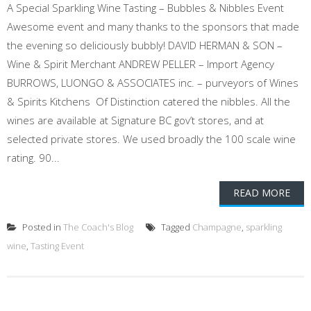
A Special Sparkling Wine Tasting – Bubbles & Nibbles Event
Awesome event and many thanks to the sponsors that made
the evening so deliciously bubbly! DAVID HERMAN & SON –
Wine & Spirit Merchant ANDREW PELLER – Import Agency
BURROWS, LUONGO & ASSOCIATES inc. – purveyors of Wines
& Spirits Kitchens Of Distinction catered the nibbles. All the
wines are available at Signature BC gov’t stores, and at
selected private stores. We used broadly the 100 scale wine
rating. 90...
READ MORE
Posted in
The Coach's Blog
Tagged
Champagne
,
sparkling
wine
,
Tasting Event