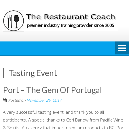
Skip
to
content
Tasting Event
Port – The Gem Of Portugal
Posted on
November 29, 2017
A very successful tasting event, and thank you to all
participants. A special thanks to Ceri Barlow from Pacific Wine
& Spirits. An agency that import premium products to BC. Port