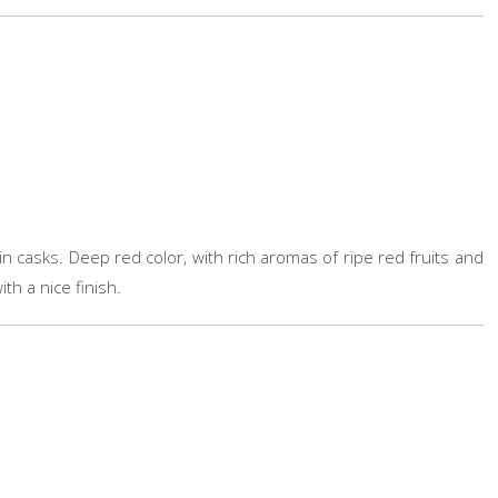
n casks. Deep red color, with rich aromas of ripe red fruits and
th a nice finish.