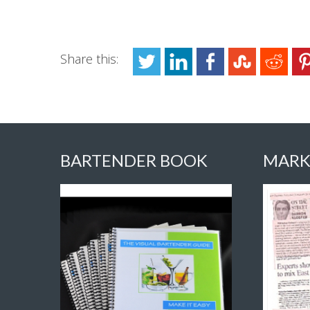
Share this:
BARTENDER BOOK
MARK