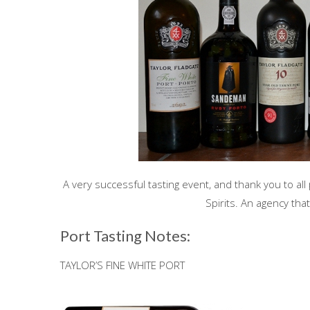
A very successful tasting event, and thank you to all
Spirits. An agency th
Port Tasting Notes:
TAYLOR’S FINE WHITE PORT