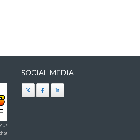
SOCIAL MEDIA
ous
that