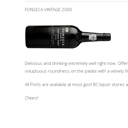
FONSECA VINTAGE 2000
Delicious and drinking extremely well right now. Offe
voluptuous roundness on the palate with a velvety fi
All Ports are available at most gov’t BC liquor stores
Cheers!