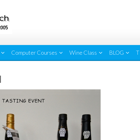
Computer Courses
Wine Class
BLOG
T
l