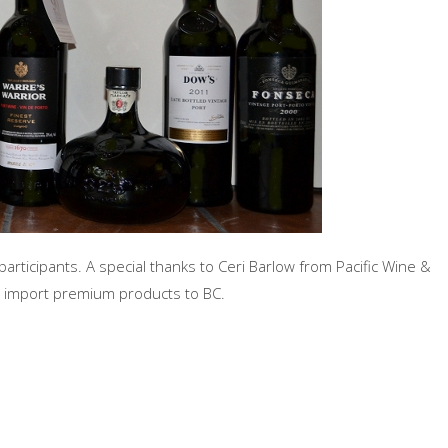
 participants. A special thanks to Ceri Barlow from Pacific Wine &
at import premium products to BC.