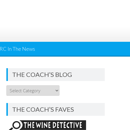
RC In The News
THE COACH’S BLOG
THE
COACH’S
BLOG
THE COACH’S FAVES