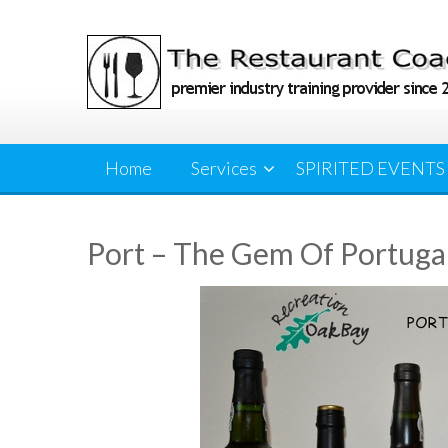
Skip
to
content
Home
Services
SPIRITED EVENTS
Port – The Gem Of Portuga