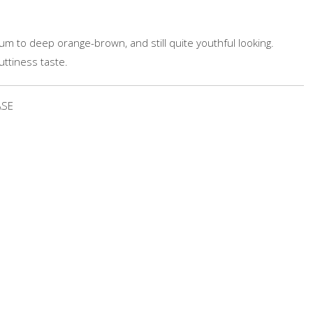
um to deep orange-brown, and still quite youthful looking.
uttiness taste.
ASE