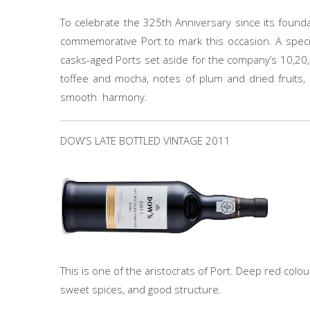
To celebrate the 325th Anniversary since its foundat
commemorative Port to mark this occasion. A speci
casks-aged Ports set aside for the company’s 10,20,
toffee and mocha, notes of plum and dried fruits, 
smooth harmony.
DOW’S LATE BOTTLED VINTAGE 2011
This is one of the aristocrats of Port. Deep red colou
sweet spices, and good structure.