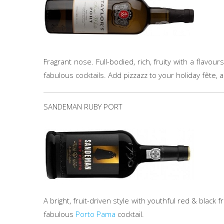
Fragrant nose. Full-bodied, rich, fruity with a flavo
fabulous cocktails. Add pizzazz to your holiday fête,
SANDEMAN RUBY PORT
A bright, fruit-driven style with youthful red & black fru
fabulous
Porto Pama
cocktail.