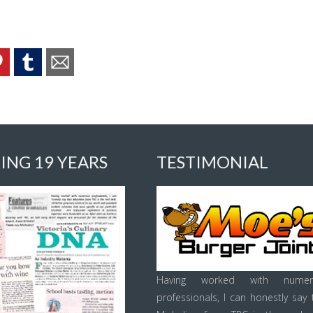
ING 19 YEARS
TESTIMONIAL
Having worked with numer
professionals, I can honestly say 