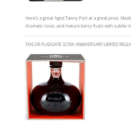
Here’s a great Aged Tawny Port at a great price. Medi
Aromatic nose, and mature berry fruits with subtle n
TAYLOR FLADGATE 325th ANNIVERSARY LIMITED RELE