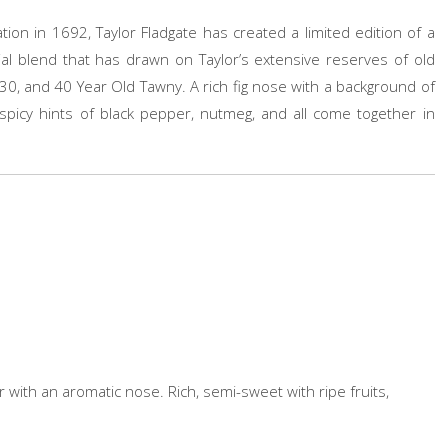
ion in 1692, Taylor Fladgate has created a limited edition of a
al blend that has drawn on Taylor’s extensive reserves of old
30, and 40 Year Old Tawny. A rich fig nose with a background of
spicy hints of black pepper, nutmeg, and all come together in
r with an aromatic nose. Rich, semi-sweet with ripe fruits,