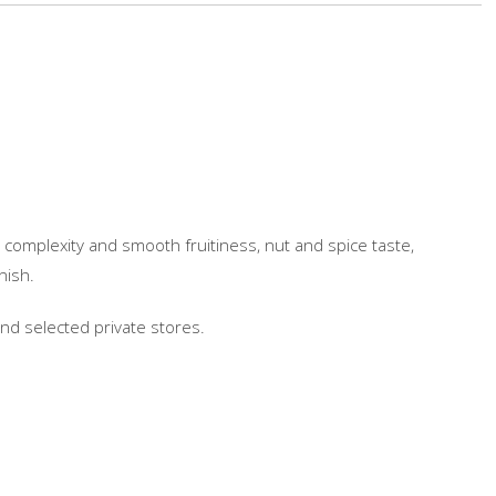
r complexity and smooth fruitiness, nut and spice taste,
nish.
 and selected private stores.