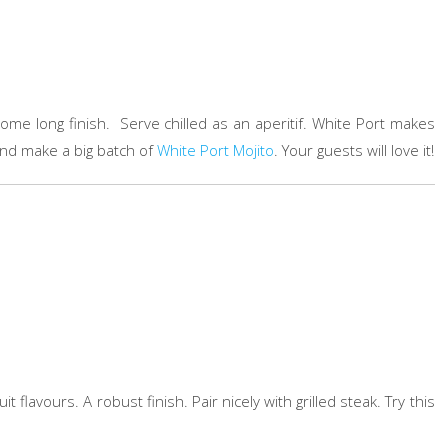
ursome long finish. Serve chilled as an aperitif. White Port makes
 and make a big batch of
White Port Mojito
. Your guests will love it!
it flavours. A robust finish. Pair nicely with grilled steak. Try this