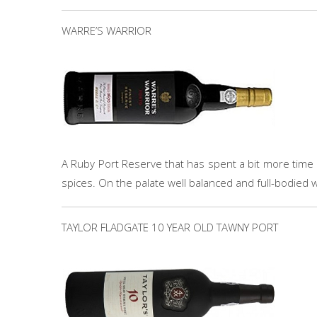
WARRE’S WARRIOR
A Ruby Port Reserve that has spent a bit more time i
spices. On the palate well balanced and full-bodied wi
TAYLOR FLADGATE 10 YEAR OLD TAWNY PORT