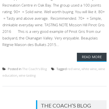
Recreation Centre in Oak Bay. The group used a 100 points
rating. 90+ = Solid wine. Well worth buying. You will like it. 80+
= Tasty and above average. Recommended. 70+ = Simple,
drinkable everyday wine. TASTING NOTE Mission Hill Pinot Gris
2016 This is a very good example of Pinot Gris from our
backyard, the Okanagan Valley. Very enjoyable. Beaujolais
Régnie Maison des Bulliats 2015...
READ MORE
Posted in
The Coach's Blog
Tagged
red wine
,
white wine
,
wine
education
,
wine tasting
THE COACH’S BLOG