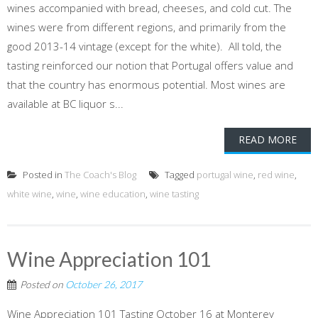
wines accompanied with bread, cheeses, and cold cut. The
wines were from different regions, and primarily from the
good 2013-14 vintage (except for the white). All told, the
tasting reinforced our notion that Portugal offers value and
that the country has enormous potential. Most wines are
available at BC liquor s...
READ MORE
Posted in
The Coach's Blog
Tagged
portugal wine
,
red wine
,
white wine
,
wine
,
wine education
,
wine tasting
Wine Appreciation 101
Posted on
October 26, 2017
Wine Appreciation 101 Tasting October 16 at Monterey