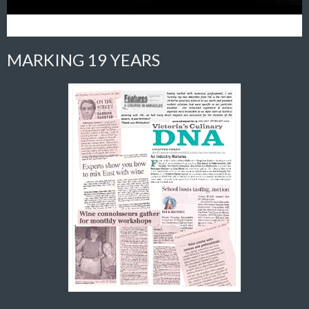
MARKING 19 YEARS