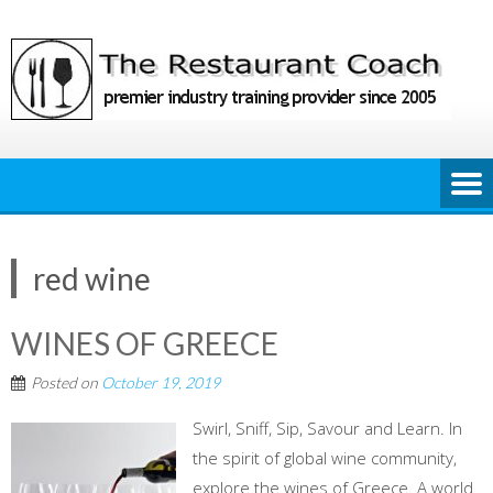
Skip
to
content
red wine
WINES OF GREECE
Posted on
October 19, 2019
Swirl, Sniff, Sip, Savour and Learn. In
the spirit of global wine community,
explore the wines of Greece. A world