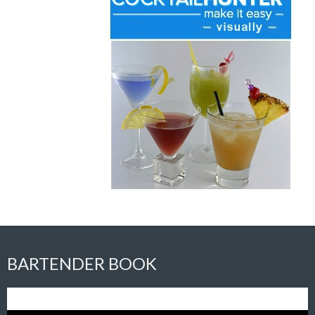
BARTENDER BOOK