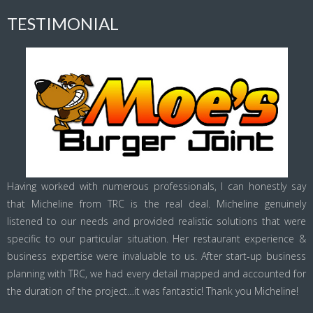
TESTIMONIAL
Having worked with numerous professionals, I can honestly say
that Micheline from TRC is the real deal. Micheline genuinely
listened to our needs and provided realistic solutions that were
specific to our particular situation. Her restaurant experience &
business expertise were invaluable to us. After start-up business
planning with TRC, we had every detail mapped and accounted for
the duration of the project…it was fantastic! Thank you Micheline!