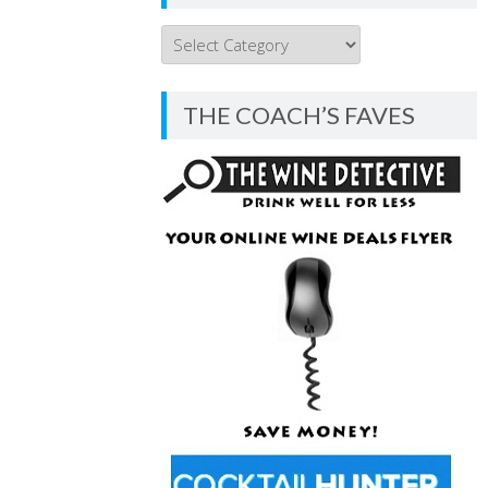
THE
COACH’S
BLOG
THE COACH’S FAVES