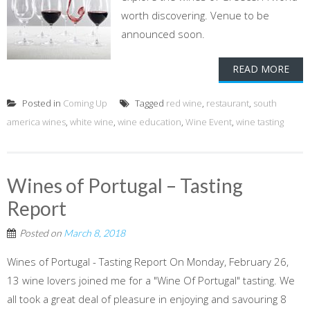
worth discovering. Venue to be
announced soon.
READ MORE
Posted in
Coming Up
Tagged
red wine
,
restaurant
,
south
america wines
,
white wine
,
wine education
,
Wine Event
,
wine tasting
Wines of Portugal – Tasting
Report
Posted on
March 8, 2018
Wines of Portugal - Tasting Report On Monday, February 26,
13 wine lovers joined me for a "Wine Of Portugal" tasting. We
all took a great deal of pleasure in enjoying and savouring 8