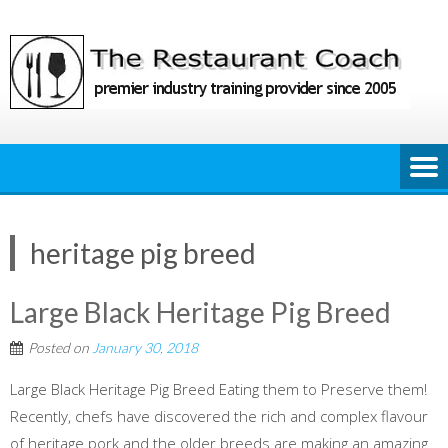
Skip
to
content
heritage pig breed
Large Black Heritage Pig Breed
Posted on
January 30, 2018
Large Black Heritage Pig Breed Eating them to Preserve them!
Recently, chefs have discovered the rich and complex flavour
of heritage pork and the older breeds are making an amazing