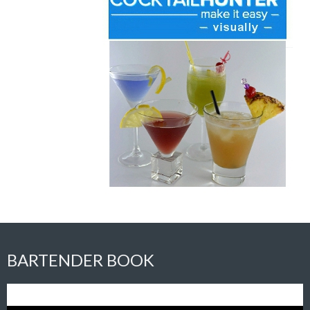
BARTENDER BOOK