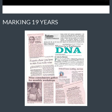
MARKING 19 YEARS