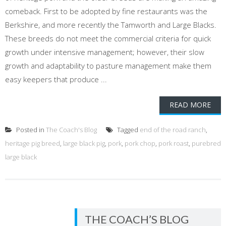
comeback. First to be adopted by fine restaurants was the
Berkshire, and more recently the Tamworth and Large Blacks.
These breeds do not meet the commercial criteria for quick
growth under intensive management; however, their slow
growth and adaptability to pasture management make them
easy keepers that produce ...
READ MORE
Posted in
The Coach's Blog
Tagged
end of the road ranch
,
heritage pig breed
,
large black pig
,
pork
,
pork chop
,
pork roast
,
purebred
large black
THE COACH’S BLOG