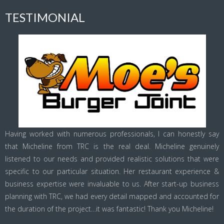
TESTIMONIAL
Having worked with numerous professionals, I can honestly say
that Micheline from TRC is the real deal. Micheline genuinely
listened to our needs and provided realistic solutions that were
specific to our particular situation. Her restaurant experience &
business expertise were invaluable to us. After start-up business
planning with TRC, we had every detail mapped and accounted for
the duration of the project…it was fantastic! Thank you Micheline!