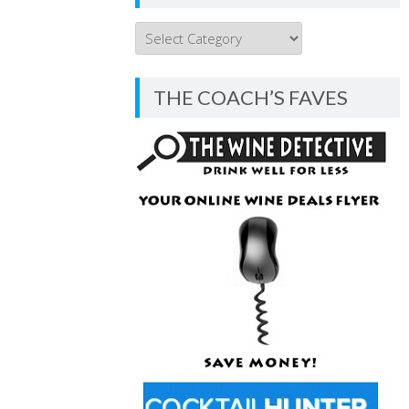
THE
COACH’S
BLOG
THE COACH’S FAVES