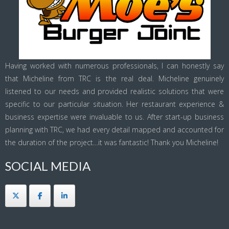
Having worked with numerous professionals, I can honestly say
that Micheline from TRC is the real deal. Micheline genuinely
listened to our needs and provided realistic solutions that were
specific to our particular situation. Her restaurant experience &
business expertise were invaluable to us. After start-up business
planning with TRC, we had every detail mapped and accounted for
the duration of the project…it was fantastic! Thank you Micheline!
SOCIAL MEDIA