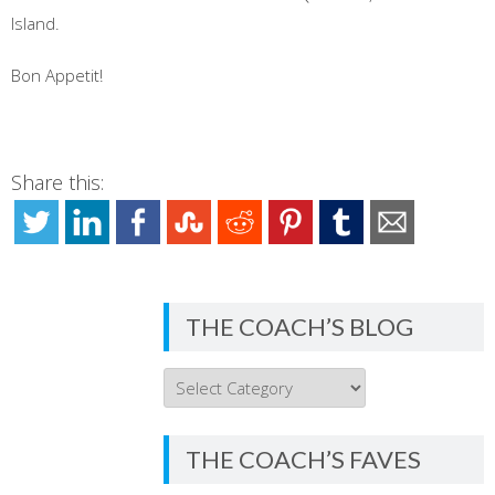
Island.
Bon Appetit!
Share this:
THE COACH’S BLOG
THE
COACH’S
BLOG
THE COACH’S FAVES