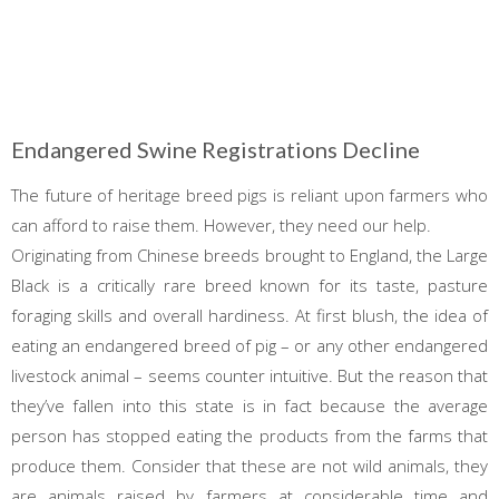
Endangered Swine Registrations Decline
The future of heritage breed pigs is reliant upon farmers who
can afford to raise them. However, they need our help.
Originating from Chinese breeds brought to England, the Large
Black is a critically rare breed known for its taste, pasture
foraging skills and overall hardiness. At first blush, the idea of
eating an endangered breed of pig – or any other endangered
livestock animal – seems counter intuitive. But the reason that
they’ve fallen into this state is in fact because the average
person has stopped eating the products from the farms that
produce them. Consider that these are not wild animals, they
are animals raised by farmers at considerable time and