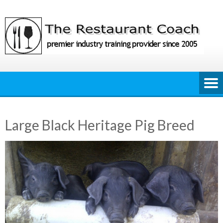
Skip
to
content
Large Black Heritage Pig Breed