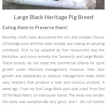
Large Black Heritage Pig Breed
Eating them to Preserve them!
Recently, chefs have discovered the rich and complex flavour
of heritage pork and the older breeds are making an amazing
comeback. First to be adopted by fine restaurants was the
Berkshire, and more recently the Tamworth and Large Blacks.
These breeds do not meet the commercial criteria for quick
growth under intensive management; however, their slow
growth and adaptability to pasture management make them
easy keepers that produce a lean and luscious product. A
week ago, I had my first Large Black pork butt roast from
End
Of The Road Ranch
, on Vancouver Island. The meat was tender,
the taste was exceptionally very good, and I did not bother