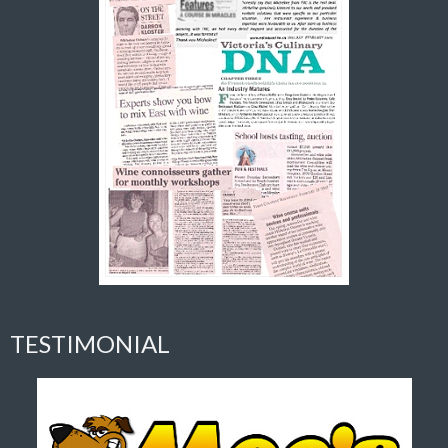
TESTIMONIAL