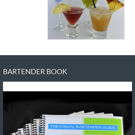
BARTENDER BOOK