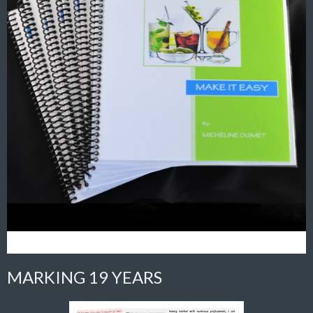
MARKING 19 YEARS