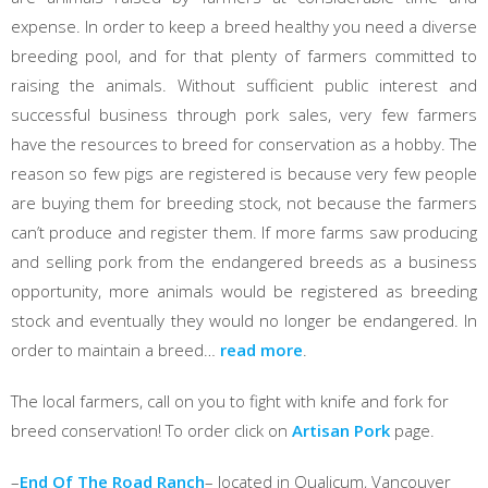
expense. In order to keep a breed healthy you need a diverse
breeding pool, and for that plenty of farmers committed to
raising the animals. Without sufficient public interest and
successful business through pork sales, very few farmers
have the resources to breed for conservation as a hobby. The
reason so few pigs are registered is because very few people
are buying them for breeding stock, not because the farmers
can’t produce and register them. If more farms saw producing
and selling pork from the endangered breeds as a business
opportunity, more animals would be registered as breeding
stock and eventually they would no longer be endangered. In
order to maintain a breed…
read more
.
The local farmers, call on you to fight with knife and fork for
breed conservation! To order click on
Artisan Pork
page.
–
End Of The Road Ranch
– located in Qualicum, Vancouver