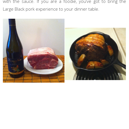
with the sauce. If you are a foodie, you’ve got to bring the
Large Black pork experience to your dinner table.