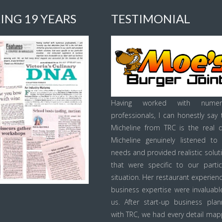
ING 19 YEARS
TESTIMONIAL
Having worked with numer
professionals, I can honestly say 
Micheline from TRC is the real d
Micheline genuinely listened to
needs and provided realistic solut
that were specific to our partic
situation. Her restaurant experien
business expertise were invaluabl
us. After start-up business plan
with TRC, we had every detail ma