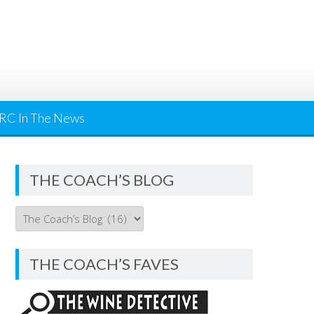
RC In The News
THE COACH’S BLOG
THE
COACH’S
BLOG
THE COACH’S FAVES