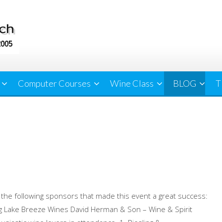
Computer Courses
Wine Class
BLOG
T
 the following sponsors that made this event a great success:
ng Lake Breeze Wines David Herman & Son – Wine & Spirit