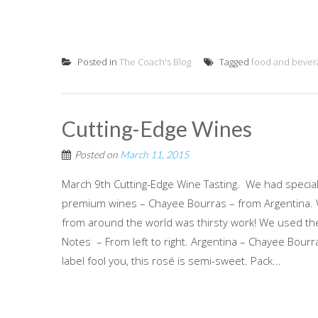
Posted in
The Coach's Blog
Tagged
food and bever
Cutting-Edge Wines
Posted on
March 11, 2015
March 9th Cutting-Edge Wine Tasting. We had special
premium wines – Chayee Bourras – from Argentina. Wha
from around the world was thirsty work! We used th
Notes – From left to right. Argentina – Chayee Bour
label fool you, this rosé is semi-sweet. Pack...