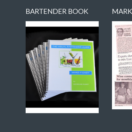
BARTENDER BOOK
MARK