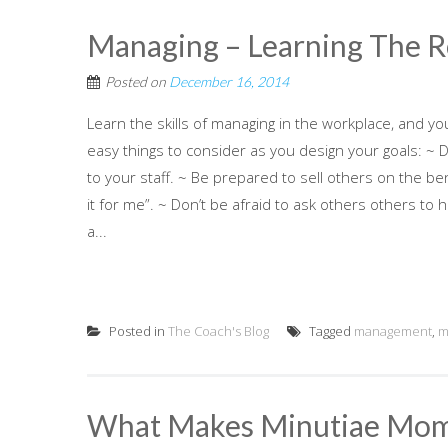
Managing – Learning The 
Posted on
December 16, 2014
Learn the skills of managing in the workplace, and yo
easy things to consider as you design your goals: ~ 
to your staff. ~ Be prepared to sell others on the b
it for me”. ~ Don’t be afraid to ask others others to 
a...
Posted in
The Coach's Blog
Tagged
management
,
m
What Makes Minutiae Mo