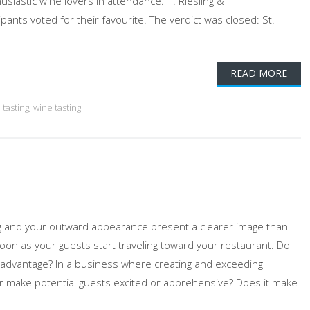
iastic wine lovers in attendance. 1. Riesling &
ants voted for their favourite. The verdict was closed: St.
READ MORE
 tasting
,
wine tasting
ng and your outward appearance present a clearer image than
 soon as your guests start traveling toward your restaurant. Do
disadvantage? In a business where creating and exceeding
or make potential guests excited or apprehensive? Does it make