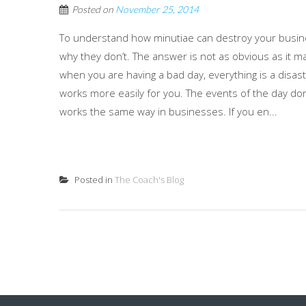
Posted on
November 25, 2014
To understand how minutiae can destroy your busi
why they don’t. The answer is not as obvious as it 
when you are having a bad day, everything is a disas
works more easily for you. The events of the day don’t
works the same way in businesses. If you en...
Posted in
The Coach's Blog
Posts
navigation