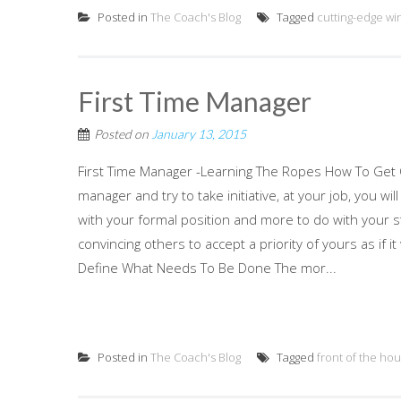
Posted in
The Coach's Blog
Tagged
cutting-edge wi
First Time Manager
Posted on
January 13, 2015
First Time Manager -Learning The Ropes How To Get O
manager and try to take initiative, at your job, you w
with your formal position and more to do with your 
convincing others to accept a priority of yours as if
Define What Needs To Be Done The mor...
Posted in
The Coach's Blog
Tagged
front of the ho