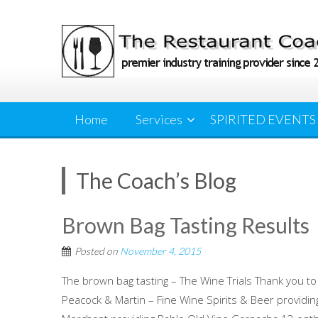
Skip
to
content
Home
Services
SPIRITED EVENTS
The Coach’s Blog
Brown Bag Tasting Results
Posted on
November 4, 2015
The brown bag tasting – The Wine Trials Thank you to
Peacock & Martin – Fine Wine Spirits & Beer providi