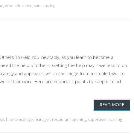
ne
,
wine education
,
wine tasting
thers To Help You Inevitably, as you learn to become a
ill need the help of others. Getting the help may have less to do
strategy and approach, which can range from a simple favor to
 it were their own. Here are important points to keep in mind:
READ MORE
use
,
how to manage
,
manager
,
restaurant opening
,
supervisor
,
training