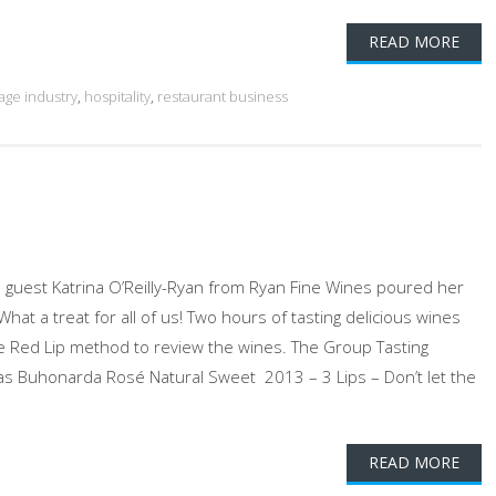
READ MORE
age industry
,
hospitality
,
restaurant business
 guest Katrina O’Reilly-Ryan from Ryan Fine Wines poured her
t a treat for all of us! Two hours of tasting delicious wines
e Red Lip method to review the wines. The Group Tasting
ras Buhonarda Rosé Natural Sweet 2013 – 3 Lips – Don’t let the
READ MORE