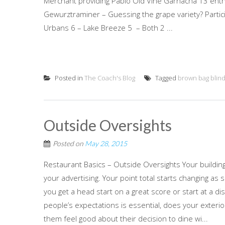
Merchant providing Pablo Old Vine Garnacha 13 enthus
Gewurztraminer – Guessing the grape variety? Particip
Urbans 6 – Lake Breeze 5 – Both 2 ...
Posted in
The Coach's Blog
Tagged
brown bag blind
Outside Oversights
Posted on
May 28, 2015
Restaurant Basics – Outside Oversights Your buildi
your advertising. Your point total starts changing as
you get a head start on a great score or start at a 
people’s expectations is essential, does your exteri
them feel good about their decision to dine wi...