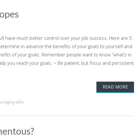
Ropes
u’ll have much better control over your job success. Here are 5
Determine in advance the benefits of your goals to yourself and
enefits of your goals. Remember people want to know “what’s in
help you reach your goals. ~ Be patient, but focus and persistent
READ MORE
anaging skills
mentous?