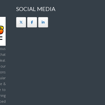
SOCIAL MEDIA
ous
that
eal.
 our
ions
ular
ce &
e to
ning
pped