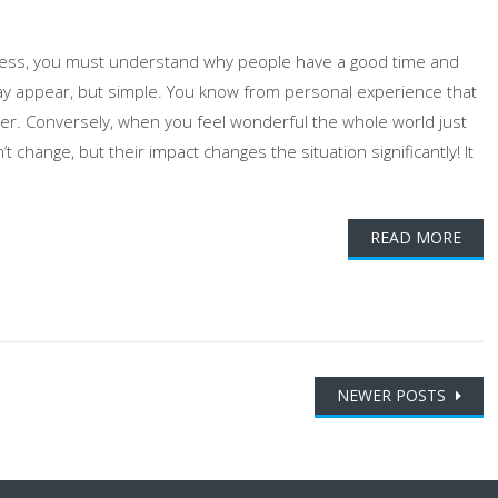
ness, you must understand why people have a good time and
may appear, but simple. You know from personal experience that
ter. Conversely, when you feel wonderful the whole world just
 change, but their impact changes the situation significantly! It
READ MORE
NEWER POSTS